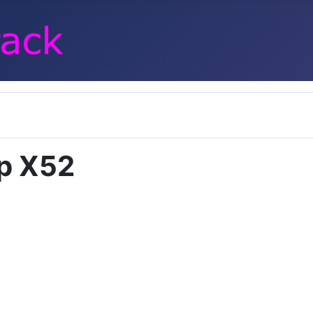
p X52