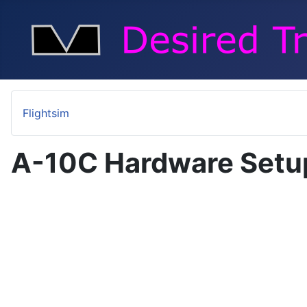
Flightsim
A-10C Hardware Setu