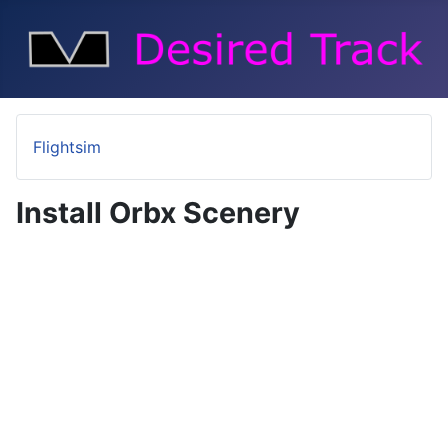
Flightsim
Install Orbx Scenery