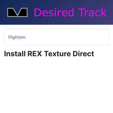
Flightsim
Install REX Texture Direct